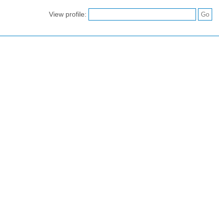
View profile: