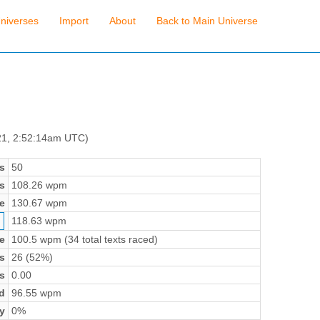
niverses
Import
About
Back to Main Universe
21, 2:52:14am UTC)
s
50
s
108.26 wpm
e
130.67 wpm
118.63 wpm
e
100.5 wpm (34 total texts raced)
s
26 (52%)
s
0.00
d
96.55 wpm
y
0%