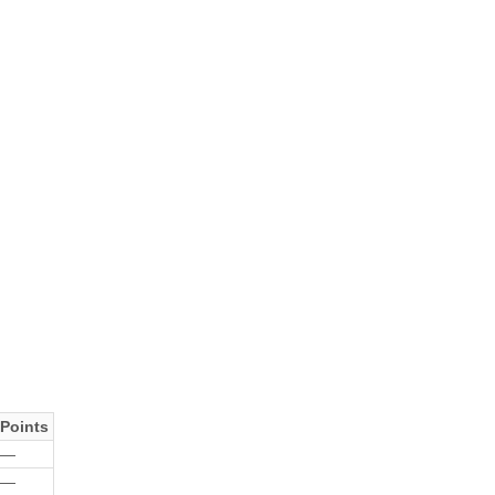
Points
—
—