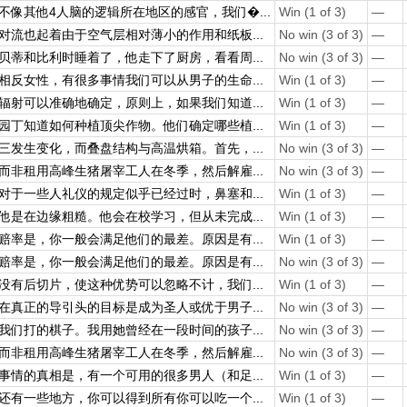
不像其他4人脑的逻辑所在地区的感官，我们�...
Win (1 of 3)
—
对流也起着由于空气层相对薄小的作用和纸板...
No win (3 of 3)
—
贝蒂和比利时睡着了，他走下了厨房，看看周...
No win (3 of 3)
—
相反女性，有很多事情我们可以从男子的生命...
Win (1 of 3)
—
辐射可以准确地确定，原则上，如果我们知道...
Win (1 of 3)
—
园丁知道如何种植顶尖作物。他们确定哪些植...
Win (1 of 3)
—
三发生变化，而叠盘结构与高温烘箱。首先，...
No win (3 of 3)
—
而非租用高峰生猪屠宰工人在冬季，然后解雇...
No win (3 of 3)
—
对于一些人礼仪的规定似乎已经过时，鼻塞和...
Win (1 of 3)
—
他是在边缘粗糙。他会在校学习，但从未完成...
Win (1 of 3)
—
赔率是，你一般会满足他们的最差。原因是有...
Win (1 of 3)
—
赔率是，你一般会满足他们的最差。原因是有...
No win (3 of 3)
—
没有后切片，使这种优势可以忽略不计，我们...
Win (1 of 3)
—
在真正的导引头的目标是成为圣人或优于男子...
No win (3 of 3)
—
我们打的棋子。我用她曾经在一段时间的孩子...
No win (3 of 3)
—
而非租用高峰生猪屠宰工人在冬季，然后解雇...
No win (3 of 3)
—
事情的真相是，有一个可用的很多男人（和足...
Win (1 of 3)
—
还有一些地方，你可以得到所有你可以吃一个...
Win (1 of 3)
—