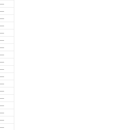
—
—
—
—
—
—
—
—
—
—
—
—
—
—
—
—
—
—