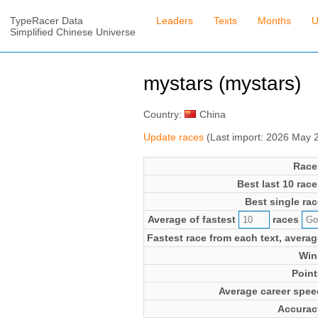
TypeRacer Data
Leaders
Texts
Months
U
Simplified Chinese Universe
mystars (mystars)
Country:
China
Update races
(Last import: 2026 May 
Race
Best last 10 race
Best single rac
Average of fastest
races
Fastest race from each text, averag
Win
Point
Average career spee
Accurac