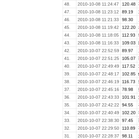
48.
2010-10-08 11:24:47
120.48
47.
2010-10-08 11:23:12
89.19
46.
2010-10-08 11:21:33
98.30
45.
2010-10-08 11:19:42
122.20
44.
2010-10-08 11:18:05
112.93
43.
2010-10-08 11:16:33
109.03
42.
2010-10-07 22:52:59
89.97
41.
2010-10-07 22:51:25
105.07
40.
2010-10-07 22:49:49
117.52
39.
2010-10-07 22:48:17
102.85
38.
2010-10-07 22:46:19
116.73
37.
2010-10-07 22:45:16
78.98
36.
2010-10-07 22:43:33
101.91
35.
2010-10-07 22:42:22
94.55
34.
2010-10-07 22:40:49
102.20
33.
2010-10-07 22:38:30
97.45
32.
2010-10-07 22:29:50
110.89
31.
2010-10-07 22:28:37
98.11