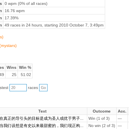
s
0 wpm (0% of all races)
n
16.76 wpm
on
17.39%
n
49 races in 24 hours, starting 2010 October 7, 3:49pm
s)
 (mystars)
es
Wins
Win %
49
25
51.02
astest
races
Text
Outcome
Acc.
在真正的导引头的目标是成为圣人或优于男子...
Win (1 of 3)
—
当我们设想是有史以来最甜蜜的，我们现正构...
No win (2 of 3)
—