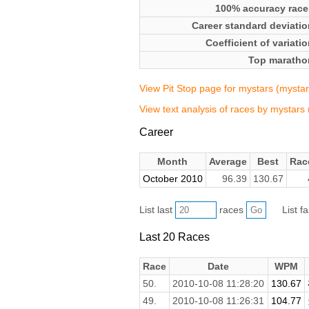
100% accuracy race
Career standard deviatio
Coefficient of variati
Top maratho
View Pit Stop page for mystars (mystar
View text analysis of races by mystars
Career
Month
Average
Best
Rac
October 2010
96.39
130.67
List last
races
List f
Last 20 Races
Race
Date
WPM
50.
2010-10-08 11:28:20
130.67
49.
2010-10-08 11:26:31
104.77