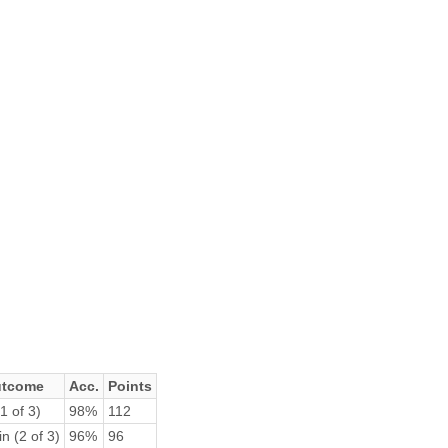
tcome
Acc.
Points
1 of 3)
98%
112
n (2 of 3)
96%
96