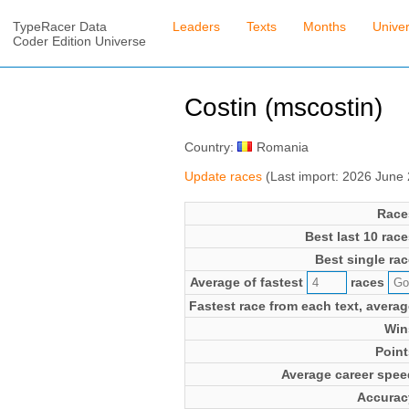
TypeRacer Data
Leaders
Texts
Months
Unive
Coder Edition Universe
Costin (mscostin)
Country:
Romania
Update races
(Last import: 2026 June
Race
Best last 10 race
Best single rac
Average of fastest
races
Fastest race from each text, averag
Win
Point
Average career spee
Accurac