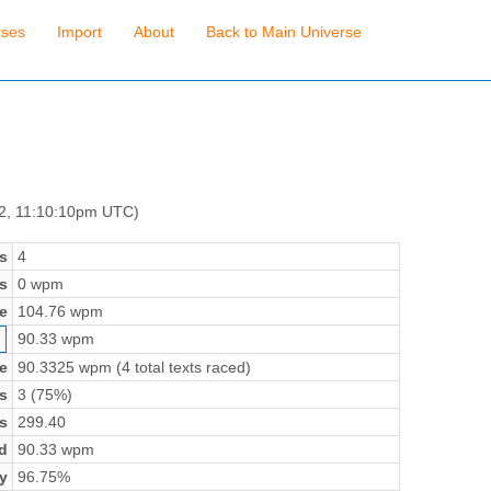
rses
Import
About
Back to Main Universe
 2, 11:10:10pm UTC)
s
4
s
0 wpm
e
104.76 wpm
90.33 wpm
e
90.3325 wpm (4 total texts raced)
s
3 (75%)
s
299.40
d
90.33 wpm
y
96.75%