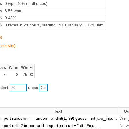
s
0 wpm (0% of all races)
n
8.56 wpm
on
9.48%
n
0 races in 24 hours, starting 1970 January 1, 12:00am
n)
mscostin)
ces
Wins
Win %
4
3
75.00
astest
races
Text
Ou
import random n = random.randint(1, 99) guess = int(raw_inpu...
Win (
import urllib2 import urllib import json url = "http://ajax....
No wi