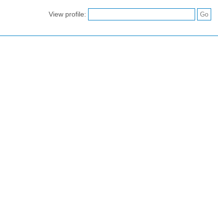
View profile: