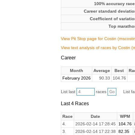
100% accuracy race
Career standard deviatio
Coefficient of variati
Top maratho
View Pit Stop page for Costin (mscosti
View text analysis of races by Costin (
Career
Month
Average
Best
Ra
February 2026
90.33
104.76
List last
races
List f
Last 4 Races
Race
Date
WPM
4.
2026-02-14 17:28:45
104.76
3.
2026-02-14 17:22:38
82.35