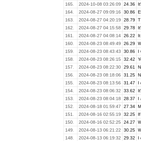
165.
2024-10-08 03:26:09
24.36
I
164.
2024-08-27 09:09:16
30.86
E
163.
2024-08-27 04:20:19
28.79
T
162.
2024-08-27 04:15:58
29.78
I
161.
2024-08-27 04:08:14
26.22
I
160.
2024-08-23 08:49:49
26.29
W
159.
2024-08-23 08:43:43
30.86
I
158.
2024-08-23 08:26:15
32.42
Y
157.
2024-08-23 08:22:30
29.61
N
156.
2024-08-23 08:18:06
31.25
N
155.
2024-08-23 08:13:56
31.47
I
154.
2024-08-23 08:06:32
33.62
I
153.
2024-08-23 08:04:18
28.37
I
152.
2024-08-18 01:59:47
27.34
M
151.
2024-08-16 02:55:19
32.25
I
150.
2024-08-16 02:52:25
24.27
W
149.
2024-08-13 06:21:22
30.25
W
148.
2024-08-13 06:19:32
29.32
I