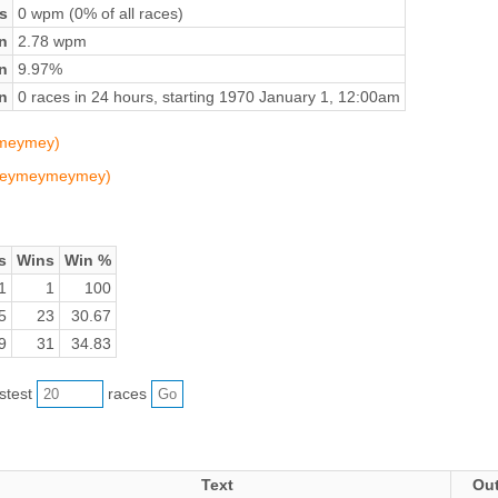
s
0 wpm (0% of all races)
n
2.78 wpm
on
9.97%
n
0 races in 24 hours, starting 1970 January 1, 12:00am
ymeymey)
 (meymeymeymey)
s
Wins
Win %
1
1
100
5
23
30.67
9
31
34.83
astest
races
Text
Ou