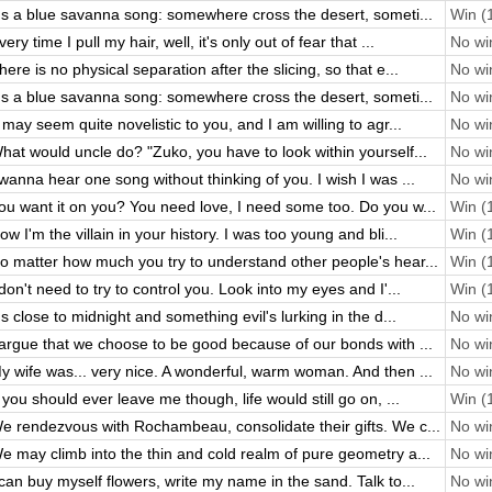
t's a blue savanna song: somewhere cross the desert, someti...
Win (1
very time I pull my hair, well, it's only out of fear that ...
No win
here is no physical separation after the slicing, so that e...
No win
t's a blue savanna song: somewhere cross the desert, someti...
No win
t may seem quite novelistic to you, and I am willing to agr...
No win
hat would uncle do? "Zuko, you have to look within yourself...
No win
 wanna hear one song without thinking of you. I wish I was ...
No win
ou want it on you? You need love, I need some too. Do you w...
Win (1
ow I'm the villain in your history. I was too young and bli...
Win (1
o matter how much you try to understand other people's hear...
Win (1
 don't need to try to control you. Look into my eyes and I'...
Win (1
t's close to midnight and something evil's lurking in the d...
No win
 argue that we choose to be good because of our bonds with ...
No win
y wife was... very nice. A wonderful, warm woman. And then ...
No win
f you should ever leave me though, life would still go on, ...
Win (1
e rendezvous with Rochambeau, consolidate their gifts. We c...
No win
e may climb into the thin and cold realm of pure geometry a...
No win
 can buy myself flowers, write my name in the sand. Talk to...
No win