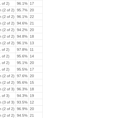
 of 2)
96.1%
17
 (2 of 2)
95.7%
20
 (2 of 2)
96.1%
22
 (2 of 2)
94.6%
21
 (2 of 2)
94.2%
20
 (2 of 2)
94.8%
18
 (2 of 2)
96.1%
13
 of 2)
97.8%
11
 of 2)
95.6%
14
 of 2)
95.1%
20
 of 2)
95.5%
17
 (2 of 2)
97.6%
20
 (2 of 2)
95.6%
15
 (2 of 3)
96.3%
18
 of 3)
94.3%
19
 (3 of 3)
93.5%
12
 (2 of 2)
96.9%
20
 (2 of 2)
94.5%
21