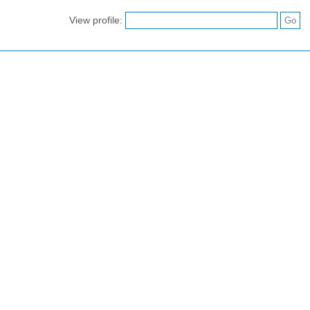
View profile: