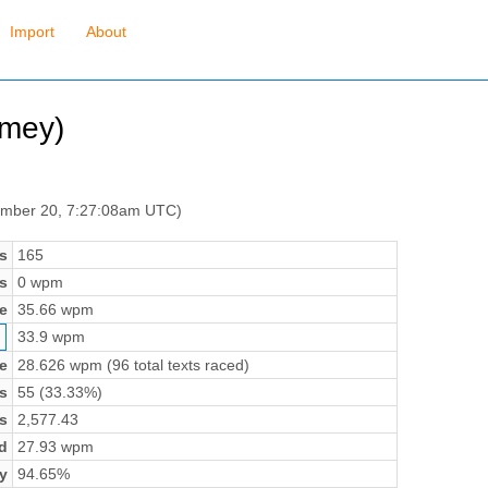
Import
About
mey)
ember 20, 7:27:08am UTC)
s
165
s
0 wpm
e
35.66 wpm
33.9 wpm
e
28.626 wpm (96 total texts raced)
s
55 (33.33%)
s
2,577.43
d
27.93 wpm
y
94.65%