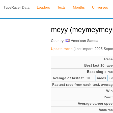
TypeRacer Data
Leaders
Texts
Months
Universes
meyy (meymeymey
Country:
American Samoa
Update races
(Last import: 2025 Sept
Race
Best last 10 race
Best single rac
Average of fastest
races
Fastest race from each text, averag
Win
Point
Average career spee
Accurac