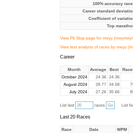
100% accuracy race
Career standard deviatio
Coefficient of variati
Top maratho
View Pit Stop page for meyy (meyme
View text analysis of races by meyy
Career
Month
Average
Best
Race
October 2024
24.36
24.36
August 2024
28.77
34.58
7
July 2024
27.26
35.66
8
List last
races
List f
Last 20 Races
Race
Date
WPM