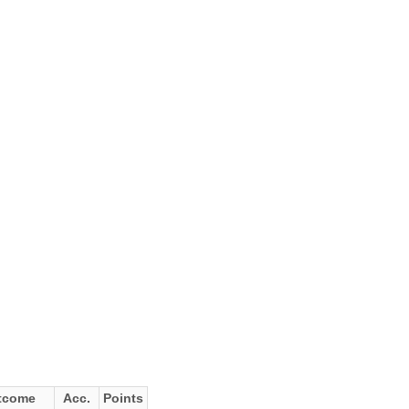
tcome
Acc.
Points