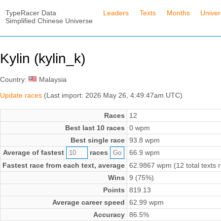
TypeRacer Data
Leaders
Texts
Months
Unive
Simplified Chinese Universe
Kylin (kylin_k)
Country:
Malaysia
Update races
(Last import: 2026 May 26, 4:49:47am UTC)
Races
12
Best last 10 races
0 wpm
Best single race
93.8 wpm
Average of fastest
races
66.9 wpm
Fastest race from each text, average
62.9867 wpm (12 total texts 
Wins
9 (75%)
Points
819.13
Average career speed
62.99 wpm
Accuracy
86.5%