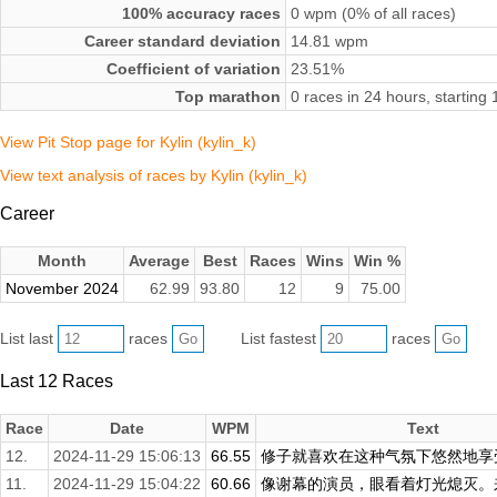
100% accuracy races
0 wpm (0% of all races)
Career standard deviation
14.81 wpm
Coefficient of variation
23.51%
Top marathon
0 races in 24 hours, startin
View Pit Stop page for Kylin (kylin_k)
View text analysis of races by Kylin (kylin_k)
Career
Month
Average
Best
Races
Wins
Win %
November 2024
62.99
93.80
12
9
75.00
List last
races
List fastest
races
Last 12 Races
Race
Date
WPM
Text
12.
2024-11-29 15:06:13
66.55
修子就喜欢在这种气氛下悠然地享受
11.
2024-11-29 15:04:22
60.66
像谢幕的演员，眼看着灯光熄灭。来