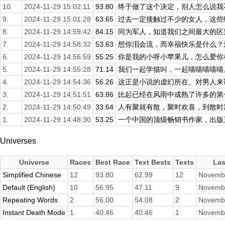
10.
2024-11-29 15:02:11
93.80
终于做了这个决定，别人怎么说我不
9.
2024-11-29 15:01:28
63.65
过去一定接触过不少的女人，这些经
8.
2024-11-29 14:59:42
84.15
同为军人，知道我们之间最大的区别
7.
2024-11-29 14:58:32
53.63
想你泪会流，而幸福快乐是什么？爱
6.
2024-11-29 14:56:59
55.25
你是我的小呀小苹果儿，怎么爱你都
5.
2024-11-29 14:55:28
71.14
我们一起学猫叫，一起喵喵喵喵喵。
4.
2024-11-29 14:54:36
56.26
这正是小说的虚幻所在。对男人来说
3.
2024-11-29 14:51:51
63.86
比起已经在风雨中成熟了许多的第一
2.
2024-11-29 14:50:49
33.64
人有聚就有散，聚时欢喜，到散时岂
1.
2024-11-29 14:48:30
53.25
一个中国的顶级畅销书作家，出版三
Universes
Universe
Races
Best Race
Text Bests
Texts
Las
Simplified Chinese
12
93.80
62.99
12
Novembe
Default (English)
10
56.95
47.11
9
Novembe
Repeating Words
2
56.00
54.08
2
Novembe
Instant Death Mode
1
40.46
40.46
1
Novembe