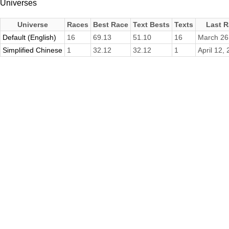
Universes
Universe
Races
Best Race
Text Bests
Texts
Last 
Default (English)
16
69.13
51.10
16
March 26
Simplified Chinese
1
32.12
32.12
1
April 12,