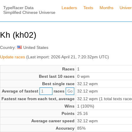
TypeRacer Data
Leaders
Texts
Months
Unive
Simplified Chinese Universe
Kh (kh02)
Country:
United States
Update races
(Last import: 2026 April 21, 7:20:32pm UTC)
Races
1
Best last 10 races
0 wpm
Best single race
32.12 wpm
Average of fastest
races
32.12 wpm
Fastest race from each text, average
32.12 wpm (1 total texts race
Wins
1 (100%)
Points
25.16
Average career speed
32.12 wpm
Accuracy
85%