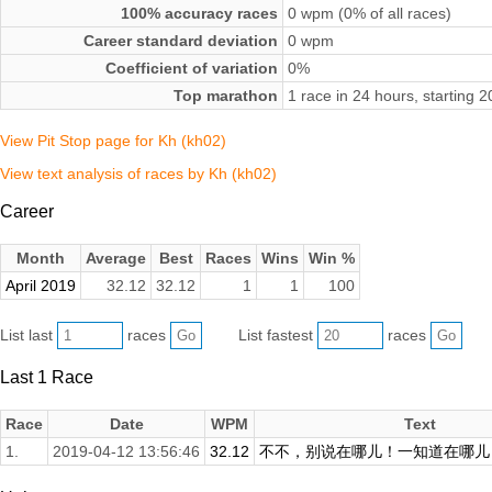
100% accuracy races
0 wpm (0% of all races)
Career standard deviation
0 wpm
Coefficient of variation
0%
Top marathon
1 race in 24 hours, starting 
View Pit Stop page for Kh (kh02)
View text analysis of races by Kh (kh02)
Career
Month
Average
Best
Races
Wins
Win %
April 2019
32.12
32.12
1
1
100
List last
races
List fastest
races
Last 1 Race
Race
Date
WPM
Text
1.
2019-04-12 13:56:46
32.12
不不，别说在哪儿！一知道在哪儿，