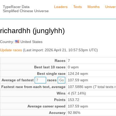
TypeRacer Data
Leaders
Texts
Months
Unive
Simplified Chinese Universe
richardhh (junglyhh)
Country:
United States
Update races
(Last import: 2026 April 21, 10:57:53pm UTC)
Races
7
Best last 10 races
0 wpm
Best single race
124.24 wpm
Average of fastest
races
107.59 wpm
Fastest race from each text, average
107.5886 wpm (7 total texts 
Wins
4 (57.14%)
Points
153.72
Average career speed
107.59 wpm
Accuracy
92.86%