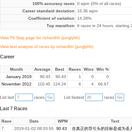
100% accuracy races
0 wpm (0% of all races)
Career standard deviation
15.36 wpm
Coefficient of variation
14.28%
Top marathon
6 races in 24 hours, startin
View Pit Stop page for richardhh (junglyhh)
View text analysis of races by richardhh (junglyhh)
Career
Month
Average
Best
Races
Wins
Win %
January 2019
90.43
90.43
1
0
0
November 2012
110.45
124.24
6
4
66.67
List last
races
List fastest
races
Last 7 Races
Race
Date
WPM
Text
7.
2019-01-02 08:03:55
90.43
在真正的导引头的目标是成为圣人或