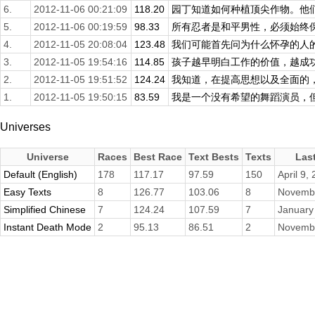
6.
2012-11-06 00:21:09
118.20
园丁知道如何种植顶尖作物。他们确
5.
2012-11-06 00:19:59
98.33
所有忍者是和平男性，必须始终保持
4.
2012-11-05 20:08:04
123.48
我们可能首先问为什么怀孕的人的形
3.
2012-11-05 19:54:16
114.85
孩子越早明白工作的价值，越成功，
2.
2012-11-05 19:51:52
124.24
我知道，在提高思想以及全面的，聪
1.
2012-11-05 19:50:15
83.59
我是一个没有希望的舞蹈演员，但看
Universes
Universe
Races
Best Race
Text Bests
Texts
Las
Default (English)
178
117.17
97.59
150
April 9,
Easy Texts
8
126.77
103.06
8
Novembe
Simplified Chinese
7
124.24
107.59
7
January
Instant Death Mode
2
95.13
86.51
2
Novembe