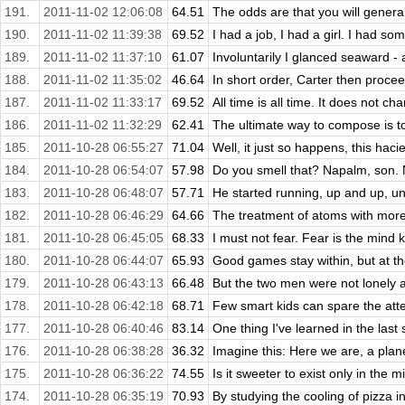
191.
2011-11-02 12:06:08
64.51
The odds are that you will general
190.
2011-11-02 11:39:38
69.52
I had a job, I had a girl. I had som
189.
2011-11-02 11:37:10
61.07
Involuntarily I glanced seaward - 
188.
2011-11-02 11:35:02
46.64
In short order, Carter then procee
187.
2011-11-02 11:33:17
69.52
All time is all time. It does not cha
186.
2011-11-02 11:32:29
62.41
The ultimate way to compose is to
185.
2011-10-28 06:55:27
71.04
Well, it just so happens, this haci
184.
2011-10-28 06:54:07
57.98
Do you smell that? Napalm, son. N
183.
2011-10-28 06:48:07
57.71
He started running, up and up, unti
182.
2011-10-28 06:46:29
64.66
The treatment of atoms with more 
181.
2011-10-28 06:45:05
68.33
I must not fear. Fear is the mind kill
180.
2011-10-28 06:44:07
65.93
Good games stay within, but at the
179.
2011-10-28 06:43:13
66.48
But the two men were not lonely at
178.
2011-10-28 06:42:18
68.71
Few smart kids can spare the atten
177.
2011-10-28 06:40:46
83.14
One thing I've learned in the last
176.
2011-10-28 06:38:28
36.32
Imagine this: Here we are, a plan
175.
2011-10-28 06:36:22
74.55
Is it sweeter to exist only in the mi
174.
2011-10-28 06:35:19
70.93
By studying the cooling of pizza in