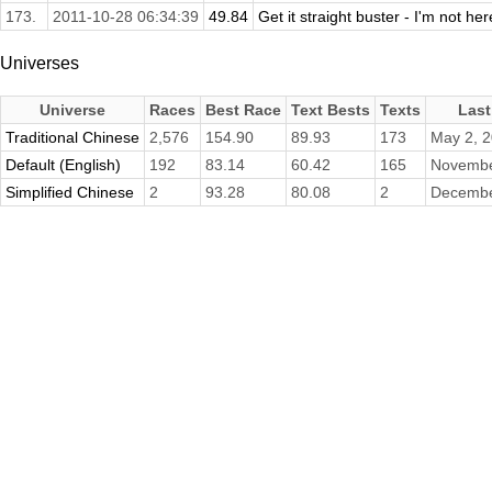
173.
2011-10-28 06:34:39
49.84
Get it straight buster - I'm not her
Universes
Universe
Races
Best Race
Text Bests
Texts
Last
Traditional Chinese
2,576
154.90
89.93
173
May 2, 
Default (English)
192
83.14
60.42
165
Novembe
Simplified Chinese
2
93.28
80.08
2
Decembe