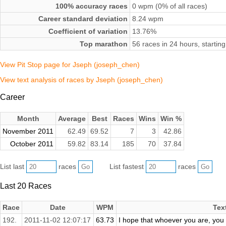
100% accuracy races
0 wpm (0% of all races)
Career standard deviation
8.24 wpm
Coefficient of variation
13.76%
Top marathon
56 races in 24 hours, starti
View Pit Stop page for Jseph (joseph_chen)
View text analysis of races by Jseph (joseph_chen)
Career
Month
Average
Best
Races
Wins
Win %
November 2011
62.49
69.52
7
3
42.86
October 2011
59.82
83.14
185
70
37.84
List last
races
List fastest
races
Last 20 Races
Race
Date
WPM
Tex
192.
2011-11-02 12:07:17
63.73
I hope that whoever you are, you e