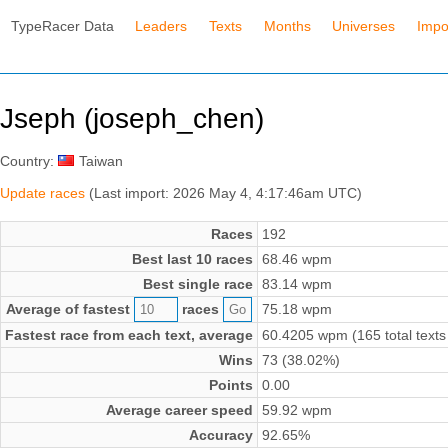
TypeRacer Data
Leaders
Texts
Months
Universes
Impo
Jseph (joseph_chen)
Country:
Taiwan
Update races
(Last import: 2026 May 4, 4:17:46am UTC)
Races
192
Best last 10 races
68.46 wpm
Best single race
83.14 wpm
Average of fastest
races
75.18 wpm
Fastest race from each text, average
60.4205 wpm (165 total texts
Wins
73 (38.02%)
Points
0.00
Average career speed
59.92 wpm
Accuracy
92.65%