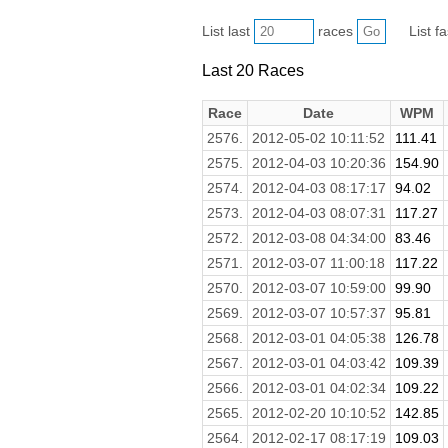
List last
races
List f
Last 20 Races
Race
Date
WPM
2576.
2012-05-02 10:11:52
111.41
2575.
2012-04-03 10:20:36
154.90
2574.
2012-04-03 08:17:17
94.02
2573.
2012-04-03 08:07:31
117.27
2572.
2012-03-08 04:34:00
83.46
2571.
2012-03-07 11:00:18
117.22
2570.
2012-03-07 10:59:00
99.90
2569.
2012-03-07 10:57:37
95.81
2568.
2012-03-01 04:05:38
126.78
2567.
2012-03-01 04:03:42
109.39
2566.
2012-03-01 04:02:34
109.22
2565.
2012-02-20 10:10:52
142.85
2564.
2012-02-17 08:17:19
109.03