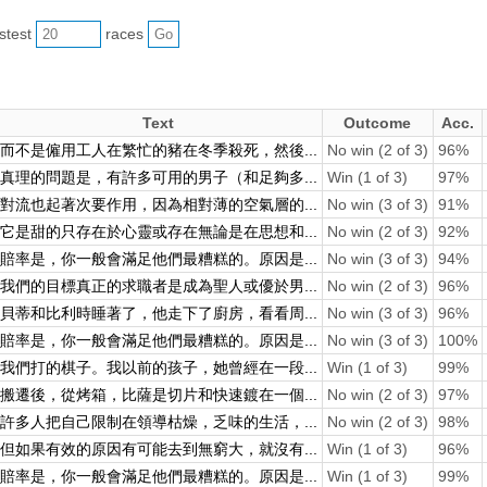
astest
races
Text
Outcome
Acc.
而不是僱用工人在繁忙的豬在冬季殺死，然後...
No win (2 of 3)
96%
真理的問題是，有許多可用的男子（和足夠多...
Win (1 of 3)
97%
對流也起著次要作用，因為相對薄的空氣層的...
No win (3 of 3)
91%
它是甜的只存在於心靈或存在無論是在思想和...
No win (2 of 3)
92%
賠率是，你一般會滿足他們最糟糕的。原因是...
No win (3 of 3)
94%
我們的目標真正的求職者是成為聖人或優於男...
No win (2 of 3)
96%
貝蒂和比利時睡著了，他走下了廚房，看看周...
No win (3 of 3)
96%
賠率是，你一般會滿足他們最糟糕的。原因是...
No win (3 of 3)
100%
我們打的棋子。我以前的孩子，她曾經在一段...
Win (1 of 3)
99%
搬遷後，從烤箱，比薩是切片和快速鍍在一個...
No win (2 of 3)
97%
許多人把自己限制在領導枯燥，乏味的生活，...
No win (2 of 3)
98%
但如果有效的原因有可能去到無窮大，就沒有...
Win (1 of 3)
96%
賠率是，你一般會滿足他們最糟糕的。原因是...
Win (1 of 3)
99%