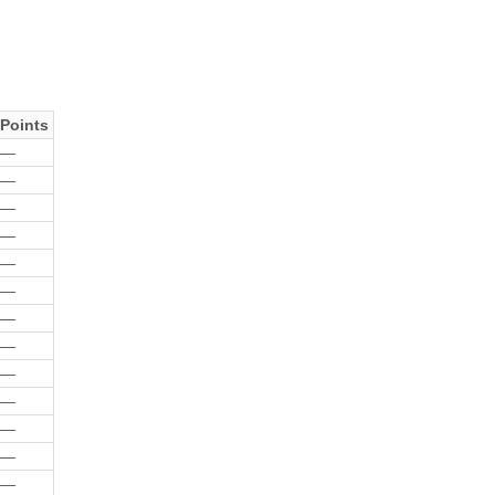
Points
—
—
—
—
—
—
—
—
—
—
—
—
—