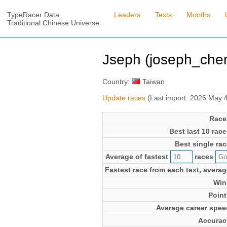
TypeRacer Data
Leaders
Texts
Months
Traditional Chinese Universe
Jseph (joseph_che
Country:
Taiwan
Update races
(Last import: 2026 May 
Race
Best last 10 race
Best single rac
Average of fastest
races
Fastest race from each text, averag
Win
Point
Average career spee
Accurac