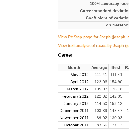
100% accuracy race
Career standard deviatio
Coefficient of variati
Top maratho
View Pit Stop page for Jseph (joseph_
View text analysis of races by Jseph (
Career
Month
Average
Best
R
May 2012
111.41
111.41
April 2012
122.06
154.90
March 2012
105.97
126.78
February 2012
122.82
142.85
January 2012
114.50
153.12
December 2011
103.39
148.47
1
November 2011
89.92
130.03
October 2011
83.66
127.73