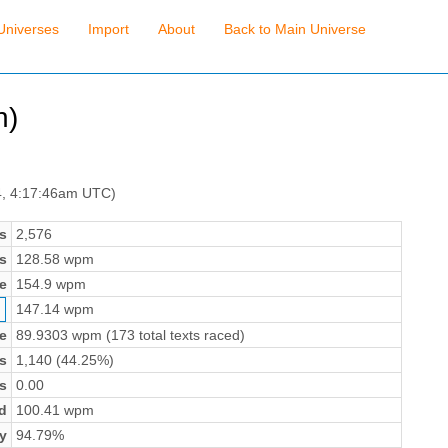
Universes
Import
About
Back to Main Universe
n)
4, 4:17:46am UTC)
s
2,576
s
128.58 wpm
e
154.9 wpm
147.14 wpm
e
89.9303 wpm (173 total texts raced)
s
1,140 (44.25%)
s
0.00
d
100.41 wpm
y
94.79%