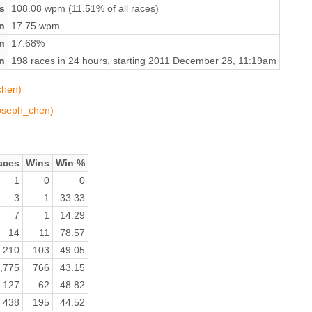
s
108.08 wpm (11.51% of all races)
n
17.75 wpm
on
17.68%
n
198 races in 24 hours, starting 2011 December 28, 11:19am
chen)
joseph_chen)
aces
Wins
Win %
1
0
0
3
1
33.33
7
1
14.29
14
11
78.57
210
103
49.05
,775
766
43.15
127
62
48.82
438
195
44.52