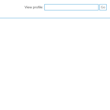
View profile: