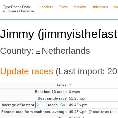
TypeRacer Data
Leaders
Texts
Months
Universes
Im
Numbers Universe
Jimmy (jimmyisthefast
Country:
Netherlands
Update races
(Last import: 2
Races
2
Best last 10 races
0 wpm
Best single race
51.25 wpm
Average of fastest
races
49.45 wpm
Fastest race from each text, average
49.45 wpm (2 total texts race