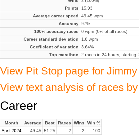
Wins
2 (100%)
Points
15.93
Average career speed
49.45 wpm
Accuracy
97%
100% accuracy races
0 wpm (0% of all races)
Career standard deviation
1.8 wpm
Coefficient of variation
3.64%
Top marathon
2 races in 24 hours, starting
View Pit Stop page for Jimmy 
View text analysis of races b
Career
Month
Average
Best
Races
Wins
Win %
April 2024
49.45
51.25
2
2
100