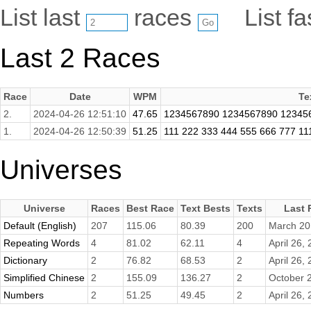
List last
races
List f
Last 2 Races
Race
Date
WPM
Te
2.
2024-04-26 12:51:10
47.65
1234567890 1234567890 12345
1.
2024-04-26 12:50:39
51.25
111 222 333 444 555 666 777 11
Universes
Universe
Races
Best Race
Text Bests
Texts
Last 
Default (English)
207
115.06
80.39
200
March 20
Repeating Words
4
81.02
62.11
4
April 26,
Dictionary
2
76.82
68.53
2
April 26,
Simplified Chinese
2
155.09
136.27
2
October 
Numbers
2
51.25
49.45
2
April 26,