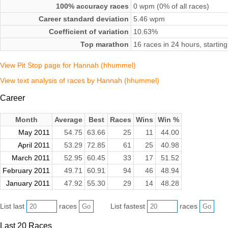
100% accuracy races
0 wpm (0% of all races)
Career standard deviation
5.46 wpm
Coefficient of variation
10.63%
Top marathon
16 races in 24 hours, starti
View Pit Stop page for Hannah (hhummel)
View text analysis of races by Hannah (hhummel)
Career
Month
Average
Best
Races
Wins
Win %
May 2011
54.75
63.66
25
11
44.00
April 2011
53.29
72.85
61
25
40.98
March 2011
52.95
60.45
33
17
51.52
February 2011
49.71
60.91
94
46
48.94
January 2011
47.92
55.30
29
14
48.28
List last
races
List fastest
races
Last 20 Races