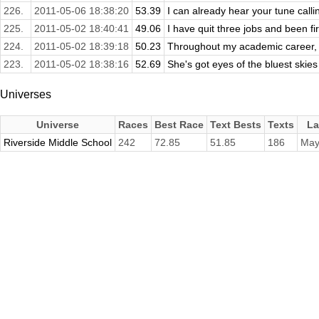
226.
2011-05-06 18:38:20
53.39
I can already hear your tune call
225.
2011-05-02 18:40:41
49.06
I have quit three jobs and been fir
224.
2011-05-02 18:39:18
50.23
Throughout my academic career, I
223.
2011-05-02 18:38:16
52.69
She's got eyes of the bluest skies a
Universes
Universe
Races
Best Race
Text Bests
Texts
La
Riverside Middle School
242
72.85
51.85
186
May