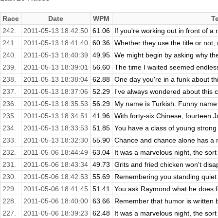
Race
Date
WPM
T
242.
2011-05-13 18:42:50
61.06
If you're working out in front of a
241.
2011-05-13 18:41:40
60.36
Whether they use the title or not,
240.
2011-05-13 18:40:39
49.95
We might begin by asking why th
239.
2011-05-13 18:39:01
56.60
The time I waited seemed endless,
238.
2011-05-13 18:38:04
62.88
One day you're in a funk about thin
237.
2011-05-13 18:37:06
52.29
I've always wondered about this c
236.
2011-05-13 18:35:53
56.29
My name is Turkish. Funny name f
235.
2011-05-13 18:34:51
41.96
With forty-six Chinese, fourteen 
234.
2011-05-13 18:33:53
51.85
You have a class of young stron
233.
2011-05-13 18:32:30
55.90
Chance and chance alone has a me
232.
2011-05-06 18:44:49
63.04
It was a marvelous night, the sort 
231.
2011-05-06 18:43:34
49.73
Grits and fried chicken won't disa
230.
2011-05-06 18:42:53
55.69
Remembering you standing quiet in 
229.
2011-05-06 18:41:45
51.41
You ask Raymond what he does for 
228.
2011-05-06 18:40:00
63.66
Remember that humor is written b
227.
2011-05-06 18:39:23
62.48
It was a marvelous night, the sort 