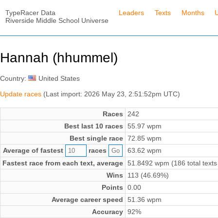
TypeRacer Data
Leaders
Texts
Months
Riverside Middle School Universe
Hannah (hhummel)
Country:
United States
Update races
(Last import: 2026 May 23, 2:51:52pm UTC)
Races
242
Best last 10 races
55.97 wpm
Best single race
72.85 wpm
Average of fastest
races
63.62 wpm
Fastest race from each text, average
51.8492 wpm (186 total texts
Wins
113 (46.69%)
Points
0.00
Average career speed
51.36 wpm
Accuracy
92%