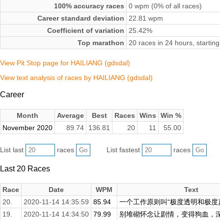
100% accuracy races
0 wpm (0% of all races)
Career standard deviation
22.81 wpm
Coefficient of variation
25.42%
Top marathon
20 races in 24 hours, start
View Pit Stop page for HAILIANG (gdsdal)
View text analysis of races by HAILIANG (gdsdal)
Career
Month
Average
Best
Races
Wins
Win %
November 2020
89.74
136.81
20
11
55.00
List last
races
List fastest
races
Last 20 Races
Race
Date
WPM
Text
20.
2020-11-14 14:35:59
85.94
一个工作原则叫“极度透明和极度真实
19.
2020-11-14 14:34:50
79.99
别堆砌怀念让剧情，变得狗血，深爱