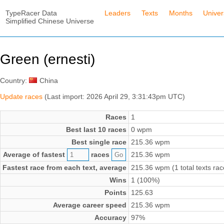
TypeRacer Data
Leaders
Texts
Months
Unive
Simplified Chinese Universe
Green (ernesti)
Country:
China
Update races
(Last import: 2026 April 29, 3:31:43pm UTC)
Races
1
Best last 10 races
0 wpm
Best single race
215.36 wpm
Average of fastest
races
215.36 wpm
Fastest race from each text, average
215.36 wpm (1 total texts rac
Wins
1 (100%)
Points
125.63
Average career speed
215.36 wpm
Accuracy
97%