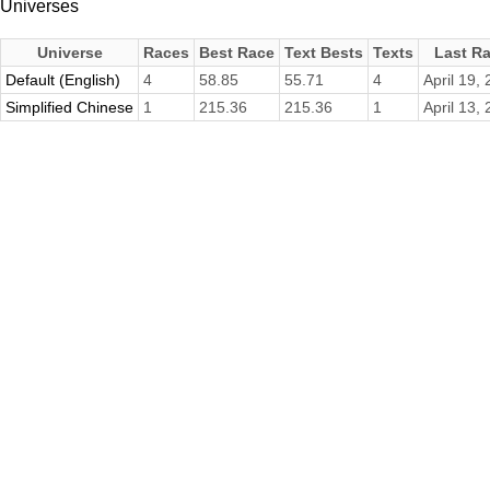
Universes
Universe
Races
Best Race
Text Bests
Texts
Last R
Default (English)
4
58.85
55.71
4
April 19,
Simplified Chinese
1
215.36
215.36
1
April 13,