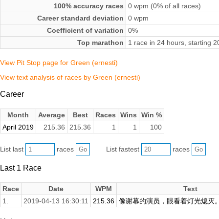
100% accuracy races
0 wpm (0% of all races)
Career standard deviation
0 wpm
Coefficient of variation
0%
Top marathon
1 race in 24 hours, starting 
View Pit Stop page for Green (ernesti)
View text analysis of races by Green (ernesti)
Career
Month
Average
Best
Races
Wins
Win %
April 2019
215.36
215.36
1
1
100
List last
races
List fastest
races
Last 1 Race
Race
Date
WPM
Text
1.
2019-04-13 16:30:11
215.36
像谢幕的演员，眼看着灯光熄灭。来