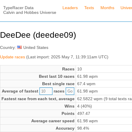
TypeRacer Data
Leaders
Texts
Months
Unive
Calvin and Hobbes Universe
DeeDee (deedee09)
Country:
United States
Update races
(Last import: 2025 May 7, 11:39:11am UTC)
Races
10
Best last 10 races
61.98 wpm
Best single race
67.4 wpm
Average of fastest
races
61.98 wpm
Fastest race from each text, average
62.5822 wpm (9 total texts r
Wins
4 (40%)
Points
497.47
Average career speed
61.98 wpm
Accuracy
98.4%