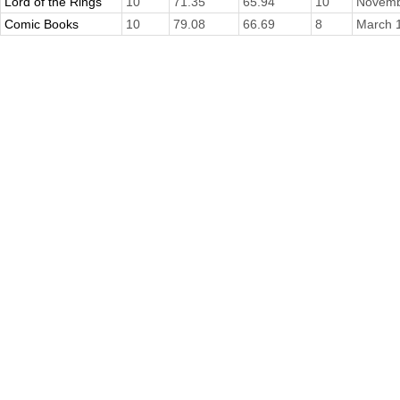
Lord of the Rings
10
71.35
65.94
10
Novemb
Comic Books
10
79.08
66.69
8
March 