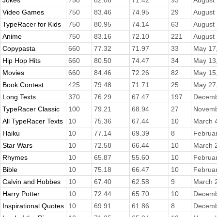
Jokes
750
82.06
71.42
93
August 
Video Games
750
83.46
74.95
29
August 
TypeRacer for Kids
750
80.95
74.14
63
August 
Anime
750
83.16
72.10
221
August 
Copypasta
660
77.32
71.97
33
May 17
Hip Hop Hits
660
80.50
74.47
34
May 13
Movies
660
84.46
72.26
82
May 15
Book Contest
425
79.48
71.71
25
May 27
Long Texts
370
76.29
67.47
197
Decemb
TypeRacer Classic
100
79.21
68.94
27
Novemb
All TypeRacer Texts
10
75.36
67.44
10
March 
Haiku
10
77.14
69.39
8
Februar
Star Wars
10
72.58
66.44
10
March 
Rhymes
10
65.87
55.60
10
Februar
Bible
10
75.18
66.47
10
Februar
Calvin and Hobbes
10
67.40
62.58
9
March 
Harry Potter
10
72.44
65.70
10
Decemb
Inspirational Quotes
10
69.91
61.86
8
Decemb