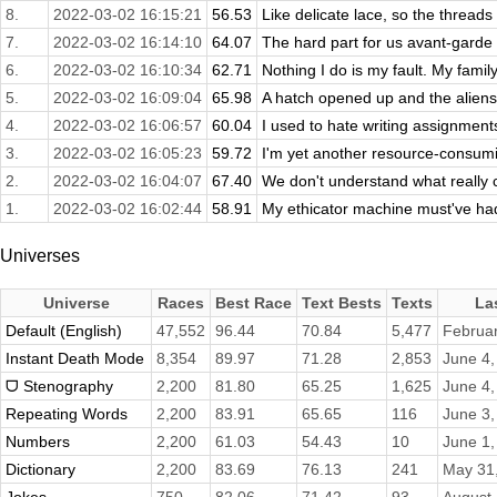
8.
2022-03-02 16:15:21
56.53
Like delicate lace, so the threads
7.
2022-03-02 16:14:10
64.07
The hard part for us avant-garde p
6.
2022-03-02 16:10:34
62.71
Nothing I do is my fault. My family
5.
2022-03-02 16:09:04
65.98
A hatch opened up and the aliens s
4.
2022-03-02 16:06:57
60.04
I used to hate writing assignments
3.
2022-03-02 16:05:23
59.72
I'm yet another resource-consumi
2.
2022-03-02 16:04:07
67.40
We don't understand what really 
1.
2022-03-02 16:02:44
58.91
My ethicator machine must've had
Universes
Universe
Races
Best Race
Text Bests
Texts
La
Default (English)
47,552
96.44
70.84
5,477
Februar
Instant Death Mode
8,354
89.97
71.28
2,853
June 4,
ᗜ Stenography
2,200
81.80
65.25
1,625
June 4,
Repeating Words
2,200
83.91
65.65
116
June 3,
Numbers
2,200
61.03
54.43
10
June 1,
Dictionary
2,200
83.69
76.13
241
May 31