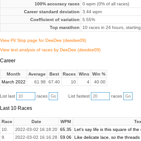
100% accuracy races
0 wpm (0% of all races)
Career standard deviation
3.44 wpm
Coefficient of variation
5.55%
Top marathon
10 races in 24 hours, starti
View Pit Stop page for DeeDee (deedee09)
View text analysis of races by DeeDee (deedee09)
Career
Month
Average
Best
Races
Wins
Win %
March 2022
61.98
67.40
10
4
40.00
List last
races
List fastest
races
Last 10 Races
Race
Date
WPM
Tex
10.
2022-03-02 16:18:20
65.35
Let's say life is this square of the
9.
2022-03-02 16:16:28
59.06
Like delicate lace, so the threads