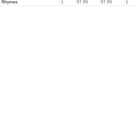
Rhymes
1
97.99
97.99
1