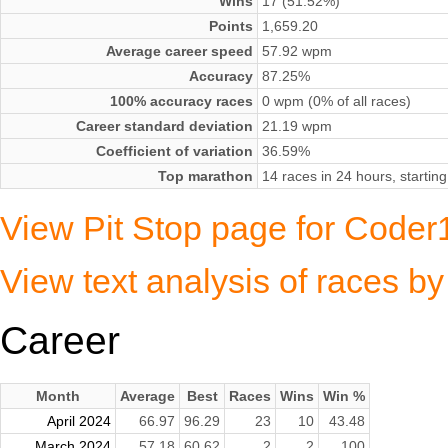
Wins
17 (51.52%)
Points
1,659.20
Average career speed
57.92 wpm
Accuracy
87.25%
100% accuracy races
0 wpm (0% of all races)
Career standard deviation
21.19 wpm
Coefficient of variation
36.59%
Top marathon
14 races in 24 hours, startin
View Pit Stop page for Code
View text analysis of races 
Career
Month
Average
Best
Races
Wins
Win %
April 2024
66.97
96.29
23
10
43.48
March 2024
57.18
60.62
2
2
100