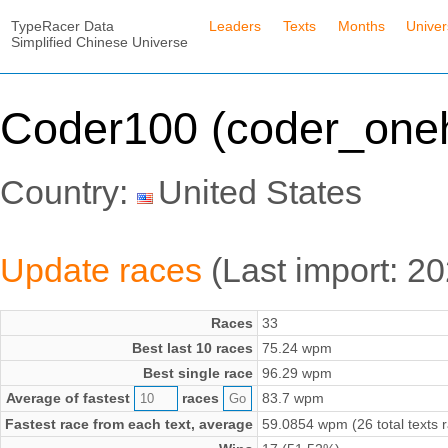
TypeRacer Data
Leaders
Texts
Months
Unive
Simplified Chinese Universe
Coder100 (coder_one
Country:
United States
Update races
(Last import: 2
Races
33
Best last 10 races
75.24 wpm
Best single race
96.29 wpm
Average of fastest
races
83.7 wpm
Fastest race from each text, average
59.0854 wpm (26 total texts 