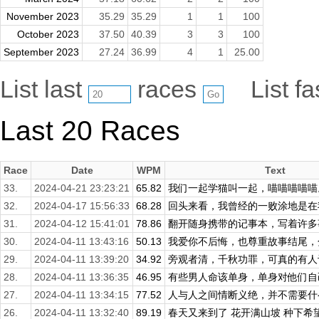
November 2023
35.29
35.29
1
1
100
October 2023
37.50
40.39
3
3
100
September 2023
27.24
36.99
4
1
25.00
List last
races
List f
Last 20 Races
Race
Date
WPM
Text
33.
2024-04-21 23:23:21
65.82
我们一起学猫叫一起，喵喵喵喵喵。
32.
2024-04-17 15:56:33
68.28
回头来看，我曾经的一败涂地是在我
31.
2024-04-12 15:41:01
78.86
翻开随身携带的记事本，写着许多事
30.
2024-04-11 13:43:16
50.13
我爱你不后悔，也尊重故事结尾，分
29.
2024-04-11 13:39:20
34.92
旁观者清，千秋功罪，可真的有人
28.
2024-04-11 13:36:35
46.95
有些男人命该单身，单身对他们自己
27.
2024-04-11 13:34:15
77.52
人与人之间情断义绝，并不需要什么
26.
2024-04-11 13:32:40
89.19
春天又来到了 花开满山坡 种下希望