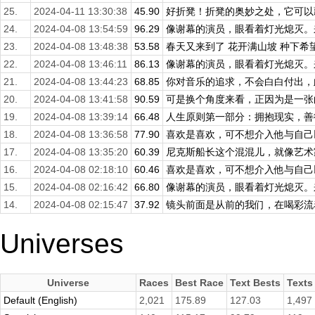
25.
2024-04-11 13:30:38
45.90
好折凳！折凳的奥妙之处，它可以藏
24.
2024-04-08 13:54:59
96.29
像谢幕的演员，眼看着灯光熄灭。来
23.
2024-04-08 13:48:38
53.58
春天又来到了 花开满山坡 种下希望
22.
2024-04-08 13:46:11
86.13
像谢幕的演员，眼看着灯光熄灭。来
21.
2024-04-08 13:44:23
68.85
你对音乐的追求，不会白白付出，此
20.
2024-04-08 13:41:58
90.59
可是换个角度来看，正因为是一张白
19.
2024-04-08 13:39:14
66.48
人生原则第一部分：拥抱现实，善待
18.
2024-04-08 13:36:58
77.90
喜欢是喜欢，可不想介入他与自己以
17.
2024-04-08 13:35:20
60.39
尼克斯船长这个混混儿，就像艺术家
16.
2024-04-08 02:18:10
60.46
喜欢是喜欢，可不想介入他与自己以
15.
2024-04-08 02:16:42
66.80
像谢幕的演员，眼看着灯光熄灭。来
14.
2024-04-08 02:15:47
37.92
镜头前面是从前的我们，在喝彩流着
Universes
Universe
Races
Best Race
Text Bests
Texts
Default (English)
2,021
175.89
127.03
1,497