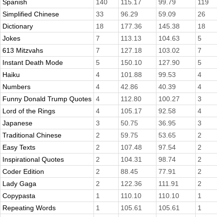
Spanish
140
115.17
99.79
119
Simplified Chinese
33
96.29
59.09
26
Dictionary
18
177.36
145.38
18
Jokes
7
113.13
104.63
5
613 Mitzvahs
7
127.18
103.02
7
Instant Death Mode
5
150.10
127.90
5
Haiku
4
101.88
99.53
4
Numbers
4
42.86
40.39
4
Funny Donald Trump Quotes
4
112.80
100.27
3
Lord of the Rings
4
105.17
92.58
4
Japanese
3
50.75
36.95
3
Traditional Chinese
2
59.75
53.65
2
Easy Texts
2
107.48
97.54
2
Inspirational Quotes
2
104.31
98.74
2
Coder Edition
2
88.45
77.91
2
Lady Gaga
2
122.36
111.91
2
Copypasta
1
110.10
110.10
1
Repeating Words
1
105.61
105.61
1