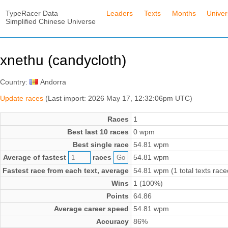
TypeRacer Data
Leaders
Texts
Months
Unive
Simplified Chinese Universe
xnethu (candycloth)
Country:
Andorra
Update races
(Last import: 2026 May 17, 12:32:06pm UTC)
Races
1
Best last 10 races
0 wpm
Best single race
54.81 wpm
Average of fastest
races
54.81 wpm
Fastest race from each text, average
54.81 wpm (1 total texts race
Wins
1 (100%)
Points
64.86
Average career speed
54.81 wpm
Accuracy
86%