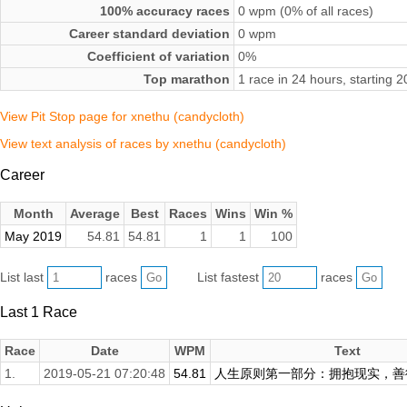
100% accuracy races
0 wpm (0% of all races)
Career standard deviation
0 wpm
Coefficient of variation
0%
Top marathon
1 race in 24 hours, starting
View Pit Stop page for xnethu (candycloth)
View text analysis of races by xnethu (candycloth)
Career
Month
Average
Best
Races
Wins
Win %
May 2019
54.81
54.81
1
1
100
List last
races
List fastest
races
Last 1 Race
Race
Date
WPM
Text
1.
2019-05-21 07:20:48
54.81
人生原则第一部分：拥抱现实，善待