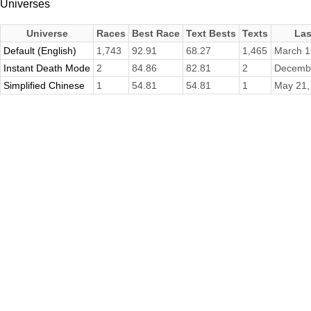
Universes
Universe
Races
Best Race
Text Bests
Texts
Las
Default (English)
1,743
92.91
68.27
1,465
March 1
Instant Death Mode
2
84.86
82.81
2
Decembe
Simplified Chinese
1
54.81
54.81
1
May 21,