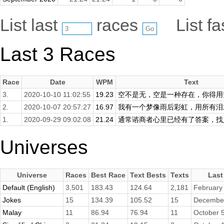
List last
races
List f
Last 3 Races
Race
Date
WPM
Text
3.
2020-10-10 11:02:55
19.23
空不是无，空是一种存在，你得用空
2.
2020-10-07 20:57:27
16.97
我有一个梦像雨后彩虹，用所有泪水
1.
2020-09-29 09:02:08
21.24
通常谘商者心里已经有了答案，找人
Universes
Universe
Races
Best Race
Text Bests
Texts
Last
Default (English)
3,501
183.43
124.64
2,181
February
Jokes
15
134.39
105.52
15
December
Malay
11
86.94
76.94
11
October 