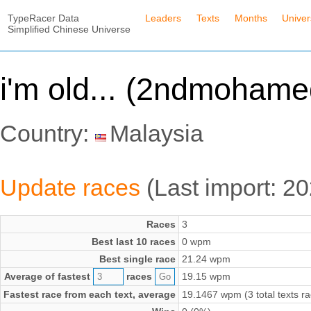
TypeRacer Data
Leaders
Texts
Months
Unive
Simplified Chinese Universe
i'm old... (2ndmohame
Country:
Malaysia
Update races
(Last import: 2
Races
3
Best last 10 races
0 wpm
Best single race
21.24 wpm
Average of fastest
races
19.15 wpm
Fastest race from each text, average
19.1467 wpm (3 total texts r