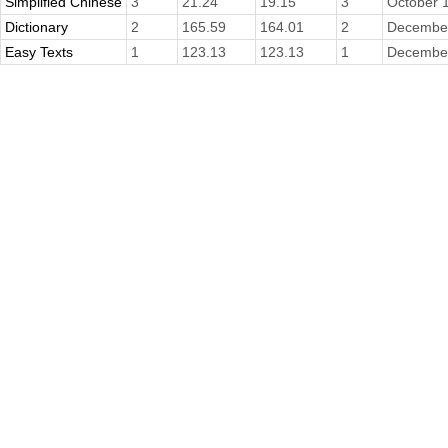
Simplified Chinese
3
21.24
19.15
3
October 
Dictionary
2
165.59
164.01
2
December
Easy Texts
1
123.13
123.13
1
December