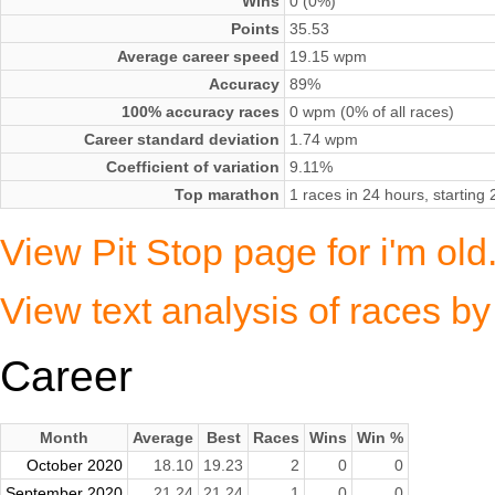
Wins
0 (0%)
Points
35.53
Average career speed
19.15 wpm
Accuracy
89%
100% accuracy races
0 wpm (0% of all races)
Career standard deviation
1.74 wpm
Coefficient of variation
9.11%
Top marathon
1 races in 24 hours, startin
View Pit Stop page for i'm ol
View text analysis of races by
Career
Month
Average
Best
Races
Wins
Win %
October 2020
18.10
19.23
2
0
0
September 2020
21.24
21.24
1
0
0