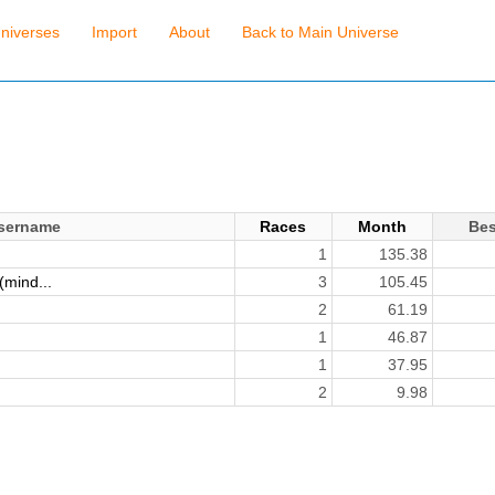
niverses
Import
About
Back to Main Universe
sername
Races
Month
Bes
1
135.38
mind...
3
105.45
)
2
61.19
1
46.87
1
37.95
2
9.98