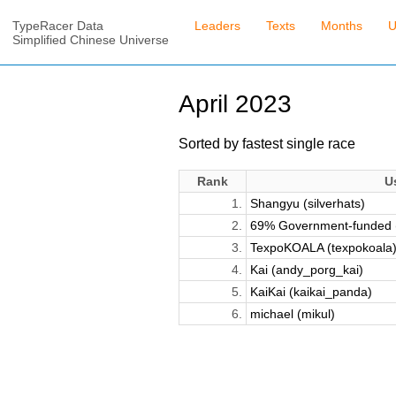
TypeRacer Data
Leaders
Texts
Months
U
Simplified Chinese Universe
April 2023
Sorted by fastest single race
Rank
U
1.
Shangyu (silverhats)
2.
69% Government-funded (
3.
TexpoKOALA (texpokoala
4.
Kai (andy_porg_kai)
5.
KaiKai (kaikai_panda)
6.
michael (mikul)