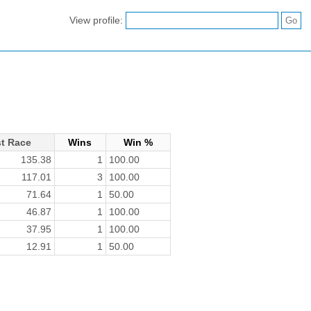
View profile:
t Race
Wins
Win %
135.38
1
100.00
117.01
3
100.00
71.64
1
50.00
46.87
1
100.00
37.95
1
100.00
12.91
1
50.00