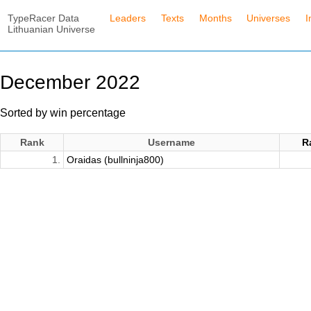
TypeRacer Data
Leaders
Texts
Months
Universes
I
Lithuanian Universe
December 2022
Sorted by win percentage
Rank
Username
R
1.
Oraidas (bullninja800)