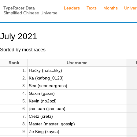
TypeRacer Data
Leaders
Texts
Months
Unive
Simplified Chinese Universe
July 2021
Sorted by most races
Rank
Username
1.
Háčky (hatschky)
2.
Ka (kafong_0123)
3.
Sea (seaneargrass)
4.
Gaxin (gaxin)
5.
Kevin (no2pzl)
6.
jiax_uan (jiax_uan)
7.
Cretz (cretz)
8.
Master (master_gossip)
9.
Ze King (kaysa)