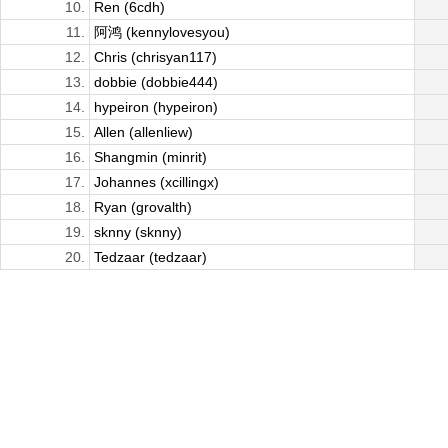
10.
Ren (6cdh)
11.
阿鸿 (kennylovesyou)
12.
Chris (chrisyan117)
13.
dobbie (dobbie444)
14.
hypeiron (hypeiron)
15.
Allen (allenliew)
16.
Shangmin (minrit)
17.
Johannes (xcillingx)
18.
Ryan (grovalth)
19.
sknny (sknny)
20.
Tedzaar (tedzaar)