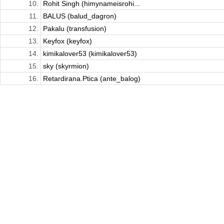
10.
Rohit Singh (himynameisrohi...
11.
BALUS (balud_dagron)
12.
Pakalu (transfusion)
13.
Keyfox (keyfox)
14.
kimikalover53 (kimikalover53)
15.
sky (skyrmion)
16.
Retardirana.Ptica (ante_balog)