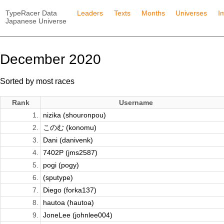
TypeRacer Data
Leaders
Texts
Months
Universes
I
Japanese Universe
December 2020
Sorted by most races
Rank
Username
1.
nizika (shouronpou)
2.
このむ (konomu)
3.
Dani (danivenk)
4.
7402P (jms2587)
5.
pogi (pogy)
6.
(sputype)
7.
Diego (forka137)
8.
hautoa (hautoa)
9.
JoneLee (johnlee004)