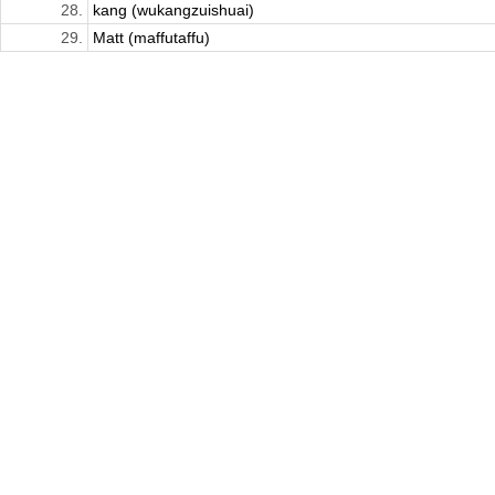
28.
kang (wukangzuishuai)
29.
Matt (maffutaffu)