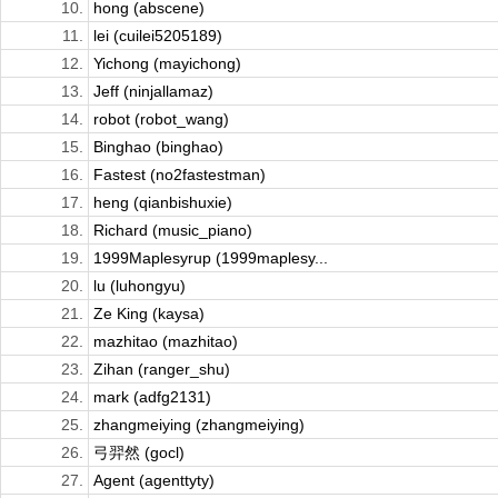
10.
hong (abscene)
11.
lei (cuilei5205189)
12.
Yichong (mayichong)
13.
Jeff (ninjallamaz)
14.
robot (robot_wang)
15.
Binghao (binghao)
16.
Fastest (no2fastestman)
17.
heng (qianbishuxie)
18.
Richard (music_piano)
19.
1999Maplesyrup (1999maplesy...
20.
lu (luhongyu)
21.
Ze King (kaysa)
22.
mazhitao (mazhitao)
23.
Zihan (ranger_shu)
24.
mark (adfg2131)
25.
zhangmeiying (zhangmeiying)
26.
弓羿然 (gocl)
27.
Agent (agenttyty)