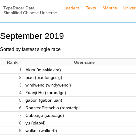
TypeRacer Data
Leaders
Texts
Months
Unive
Simplified Chinese Universe
September 2019
Sorted by fastest single race
Rank
Username
1.
Akira (misakiakira)
2.
piao (piaofengsclg)
3.
windwend (windywendi)
4.
Yuanji Hu (kurandge)
5.
gabon (gabonluan)
6.
RoastedPistachio (roastedpi...
7.
Cubeage (cubeage)
8.
yu (piaoyi)
9.
walker (walker0)