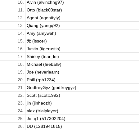
10.
Alvin (alvinchng97)
11.
Otto (black00star)
12.
Agent (agenttyty)
13.
Qiang (yangq92)
14.
Amy (amywah)
15.
无 (isscer)
16.
Justin (tigerustin)
17.
Shirley (tear_lei)
18.
Michael (fireballv)
19.
Joe (neverlearn)
20.
Phill (rph1234)
21.
GodfreyGyz (godfreygyz)
22.
Scott (scott1992)
23.
jin (jinhaozh)
24.
alex (trialplayer)
25.
Jo_q1 (517302204)
26.
DD (1281941815)