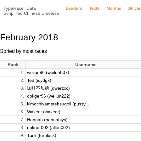
TypeRacer Data
Leaders
Texts
Months
Unive
Simplified Chinese Universe
February 2018
Sorted by most races
Rank
Username
1.
weilun96 (weilun007)
2.
Ted (icydgx)
3.
咖啡不加糖 (qwerzxc)
4.
dokger96 (weilun222)
5.
kimochiyametehsugoii (pussy...
6.
Wakeat (wakeat)
7.
Hannah (hannahlys)
8.
dokger002 (allen002)
9.
Turn (turnluck)