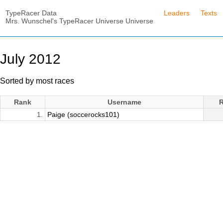
TypeRacer Data
Leaders
Texts
Mrs. Wunschel's TypeRacer Universe Universe
July 2012
Sorted by most races
Rank
Username
1.
Paige (soccerocks101)