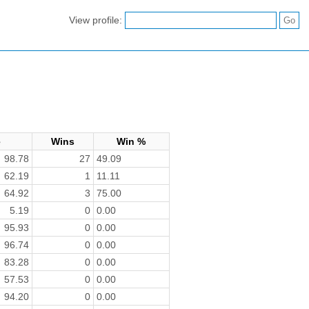
View profile:
e
Wins
Win %
98.78
27
49.09
62.19
1
11.11
64.92
3
75.00
5.19
0
0.00
95.93
0
0.00
96.74
0
0.00
83.28
0
0.00
57.53
0
0.00
94.20
0
0.00