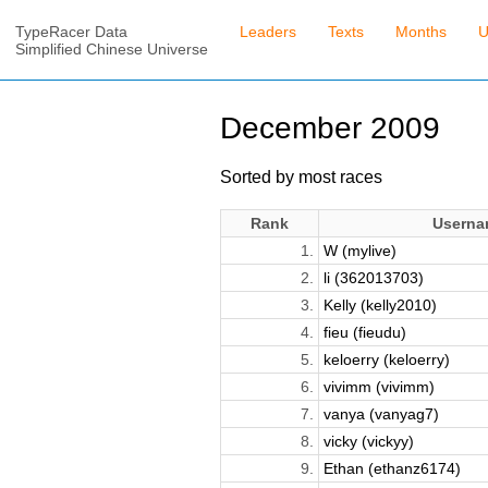
TypeRacer Data
Leaders
Texts
Months
U
Simplified Chinese Universe
December 2009
Sorted by most races
Rank
Userna
1.
W (mylive)
2.
li (362013703)
3.
Kelly (kelly2010)
4.
fieu (fieudu)
5.
keloerry (keloerry)
6.
vivimm (vivimm)
7.
vanya (vanyag7)
8.
vicky (vickyy)
9.
Ethan (ethanz6174)