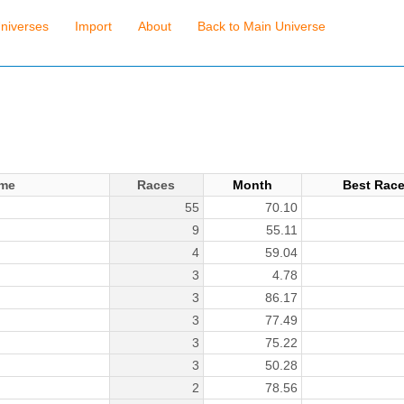
niverses
Import
About
Back to Main Universe
me
Races
Month
Best Rac
55
70.10
9
55.11
4
59.04
3
4.78
3
86.17
3
77.49
3
75.22
3
50.28
2
78.56