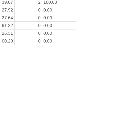
39.07
2
100.00
27.92
0
0.00
27.64
0
0.00
61.22
0
0.00
26.31
0
0.00
60.29
0
0.00