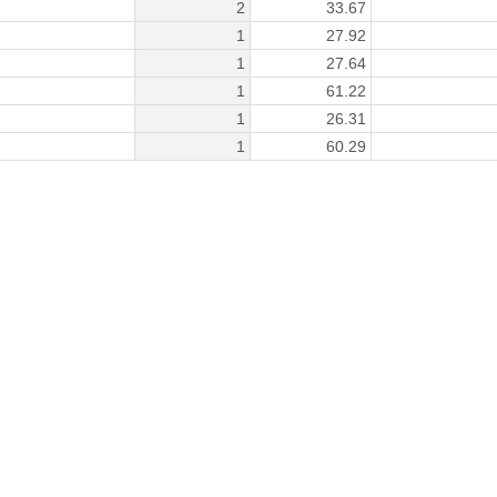
2
33.67
1
27.92
1
27.64
1
61.22
1
26.31
1
60.29