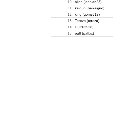
10.
allen (laobian23)
11.
kaiguo (beikaiguo)
12.
xing (goms617)
13.
Tereza (tereza)
14.
li (ll202528)
15.
paff (paffxx)