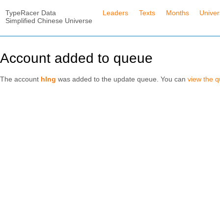
TypeRacer Data
Leaders
Texts
Months
Unive
Simplified Chinese Universe
Account added to queue
The account
hlng
was added to the update queue. You can
view the 