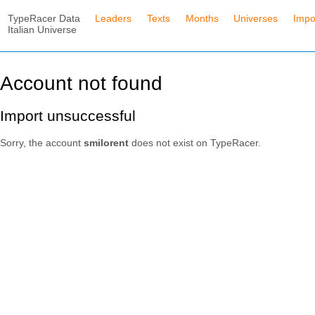
TypeRacer Data
Leaders
Texts
Months
Universes
Impo
Italian Universe
Account not found
Import unsuccessful
Sorry, the account
smilorent
does not exist on TypeRacer.