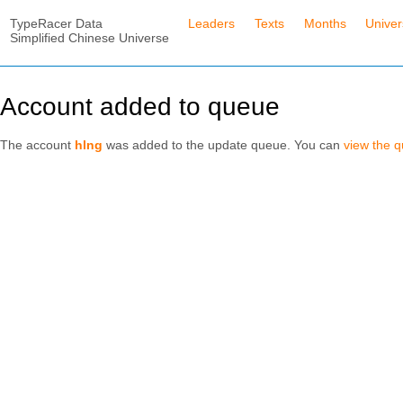
TypeRacer Data
Leaders
Texts
Months
Unive
Simplified Chinese Universe
Account added to queue
The account
hlng
was added to the update queue. You can
view the 